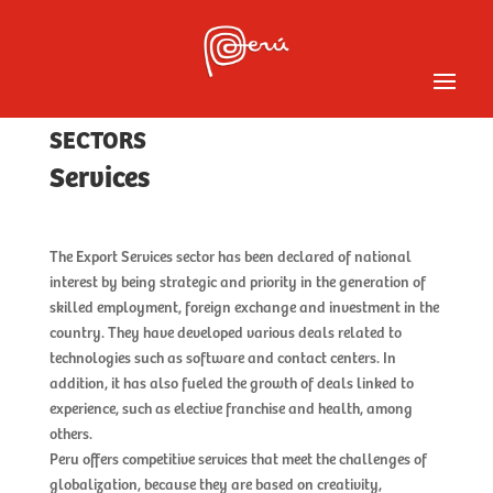
Services
SECTORS
Services
The Export Services sector has been declared of national 
interest by being strategic and priority in the generation of 
skilled employment, foreign exchange and investment in the 
country. They have developed various deals related to 
technologies such as software and contact centers. In 
addition, it has also fueled the growth of deals linked to 
experience, such as elective franchise and health, among 
others.
Peru offers competitive services that meet the challenges of 
globalization, because they are based on creativity, 