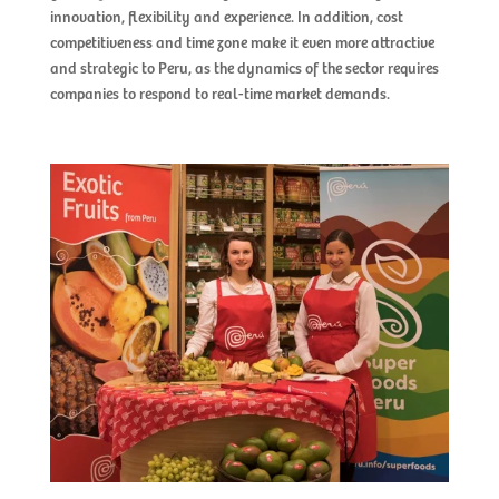
innovation, flexibility and experience. In addition, cost 
competitiveness and time zone make it even more attractive 
and strategic to Peru, as the dynamics of the sector requires 
companies to respond to real-time market demands.