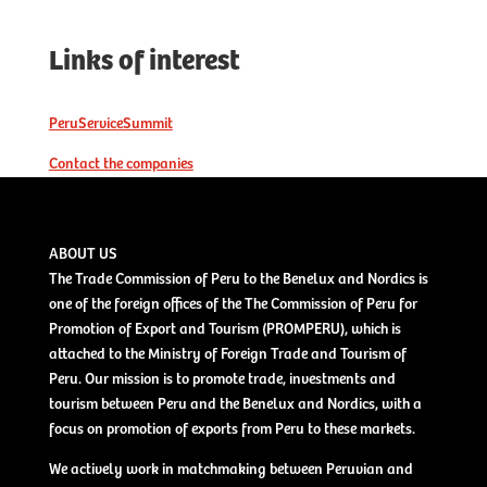
Links of interest
PeruServiceSummit
Contact the companies
ABOUT US
The Trade Commission of Peru to the Benelux and Nordics is
one of the foreign offices of the The Commission of Peru for
Promotion of Export and Tourism (PROMPERU), which is
attached to the Ministry of Foreign Trade and Tourism of
Peru. Our mission is to promote trade, investments and
tourism between Peru and the Benelux and Nordics, with a
focus on promotion of exports from Peru to these markets.
We actively work in matchmaking between Peruvian and