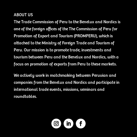
ABOUT US
The Trade Commission of Peru to the Benelux and Nordics is
one of the foreign offices of the The Commission of Peru for
Promotion of Export and Tourism (PROMPERU), which is
attached to the Ministry of Foreign Trade and Tourism of
Peru. Our mission is to promote trade, investments and
tourism between Peru and the Benelux and Nordics, with a
focus on promotion of exports from Peru to these markets.
We actively work in matchmaking between Peruvian and
companies from the Benelux and Nordics and participate in
international trade events, missions, seminars and
roundtables.