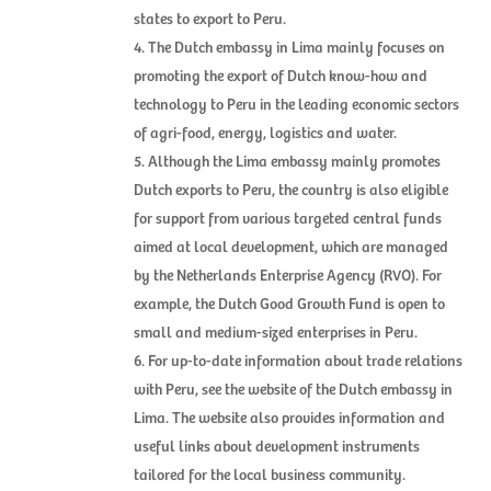
states to export to Peru.
The Dutch embassy in Lima mainly focuses on
promoting the export of Dutch know-how and
technology to Peru in the leading economic sectors
of agri-food, energy, logistics and water.
Although the Lima embassy mainly promotes
Dutch exports to Peru, the country is also eligible
for support from various targeted central funds
aimed at local development, which are managed
by the Netherlands Enterprise Agency (RVO). For
example, the Dutch Good Growth Fund is open to
small and medium-sized enterprises in Peru.
For up-to-date information about trade relations
with Peru, see the website of the Dutch embassy in
Lima. The website also provides information and
useful links about development instruments
tailored for the local business community.