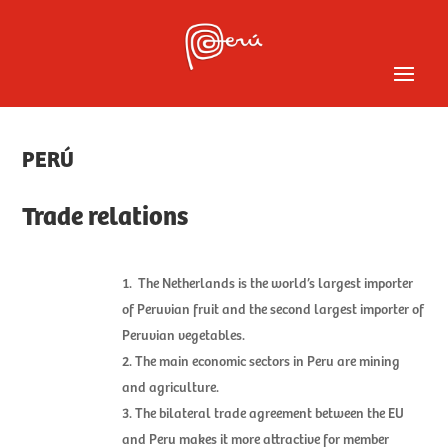
PERÚ
Trade relations
The Netherlands is the world’s largest importer
of Peruvian fruit and the second largest importer of
Peruvian vegetables.
The main economic sectors in Peru are mining
and agriculture.
The bilateral trade agreement between the EU
and Peru makes it more attractive for member