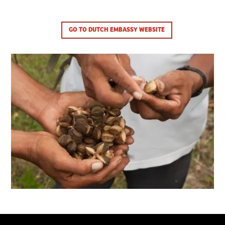
GO TO DUTCH EMBASSY WEBSITE