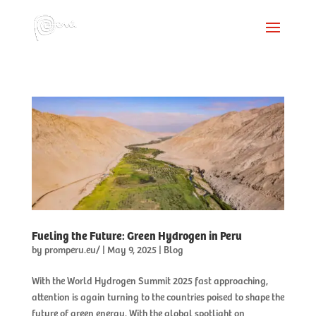
Fueling the Future: Green Hydrogen in Peru
by
promperu.eu/
|
May 9, 2025
|
Blog
With the World Hydrogen Summit 2025 fast approaching,
attention is again turning to the countries poised to shape the
future of green energy. With the global spotlight on