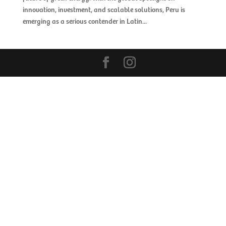
innovation, investment, and scalable solutions, Peru is
emerging as a serious contender in Latin...